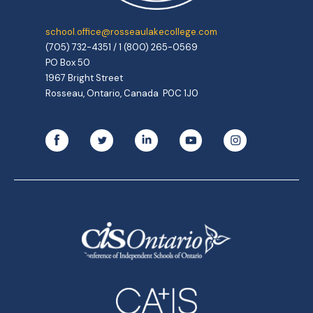
school.office@rosseaulakecollege.com
(705) 732-4351 / 1 (800) 265-0569
PO Box 50
1967 Bright Street
Rosseau, Ontario, Canada P0C 1J0