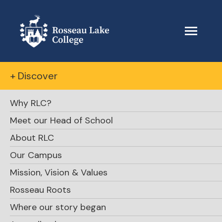
+ Discover
Why RLC?
Meet our Head of School
About RLC
Our Campus
Mission, Vision & Values
Rosseau Roots
Where our story began