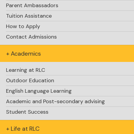
Parent Ambassadors
Tuition Assistance
How to Apply
Contact Admissions
+ Academics
Learning at RLC
Outdoor Education
English Language Learning
Academic and Post-secondary advising
Student Success
+ Life at RLC