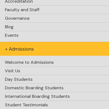
Accreditation
Faculty and Staff
Governance
Blog
Events
+ Admissions
Welcome to Admissions
Visit Us
Day Students
Domestic Boarding Students
International Boarding Students
Student Testimonials