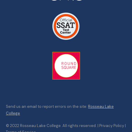
Send us an email to report errors on the site:
Rosseau Lake
College
© 2022 Rosseau Lake College. All rights reserved. | Privacy Policy |