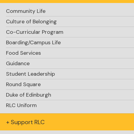
Community Life
Culture of Belonging
Co-Curricular Program
Boarding/Campus Life
Food Services
Guidance
Student Leadership
Round Square
Duke of Edinburgh
RLC Uniform
+ Support RLC