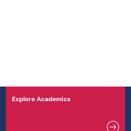
student experience, we highly recommend
reading this book and joining the ongoing
discussion.
Explore Academics