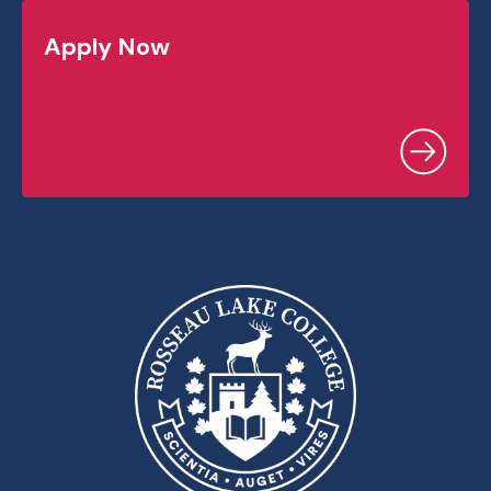
Apply Now