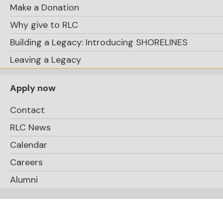
Make a Donation
Why give to RLC
Building a Legacy: Introducing SHORELINES
Leaving a Legacy
Apply now
Contact
RLC News
Calendar
Careers
Alumni