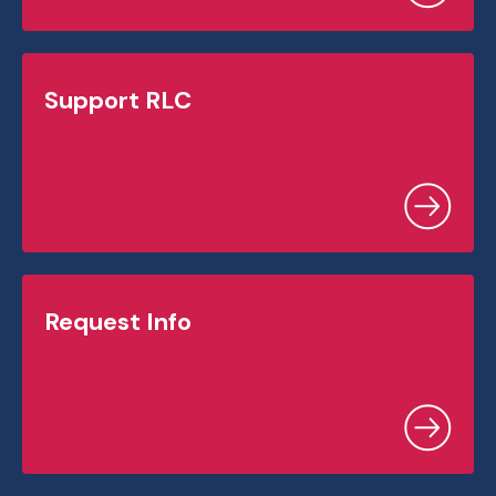
Support RLC
Request Info