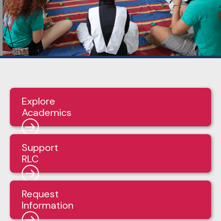
Explore
Academics
Support
RLC
Request
Information