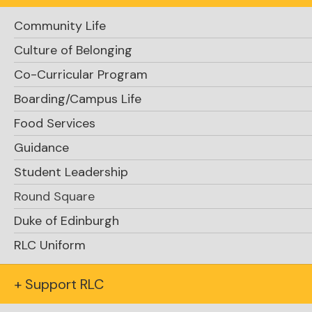
Community Life
Culture of Belonging
Co-Curricular Program
Boarding/Campus Life
Food Services
Guidance
Student Leadership
Round Square
Duke of Edinburgh
RLC Uniform
+ Support RLC