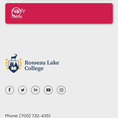
Apply
Now
Phone:
(705) 732-4351