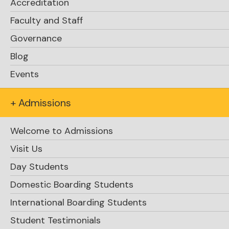
Accreditation
Faculty and Staff
Governance
Blog
Events
+ Admissions
Welcome to Admissions
Visit Us
Day Students
Domestic Boarding Students
International Boarding Students
Student Testimonials