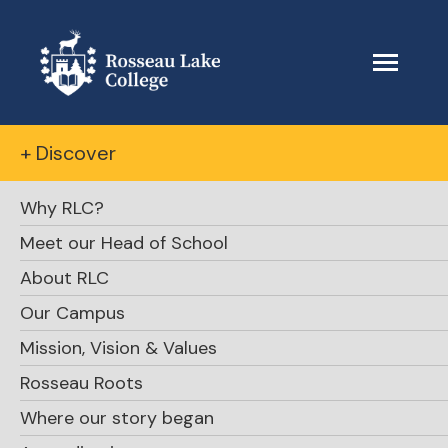
+ Discover
Why RLC?
Meet our Head of School
About RLC
Our Campus
Mission, Vision & Values
Rosseau Roots
Where our story began