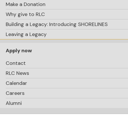
Make a Donation
Why give to RLC
Building a Legacy: Introducing SHORELINES
Leaving a Legacy
Apply now
Contact
RLC News
Calendar
Careers
Alumni