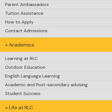
Parent Ambassadors
Tuition Assistance
How to Apply
Contact Admissions
+ Academics
Learning at RLC
Outdoor Education
English Language Learning
Academic and Post-secondary advising
Student Success
+ Life at RLC