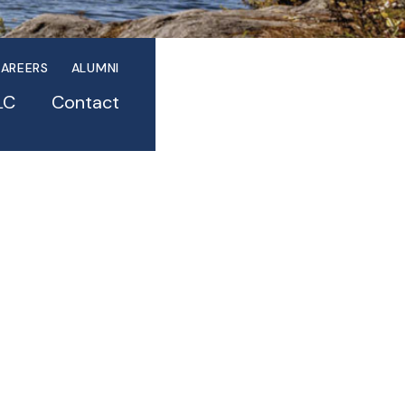
AREERS
ALUMNI
LC
Contact