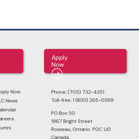
Apply
Now
pply Now
Phone: (705) 732-4351
Toll-free: 1 (800) 265-0569
LC News
alendar
PO Box 50
areers
1967 Bright Street
lumni
Rosseau, Ontario P0C 1J0
Canada