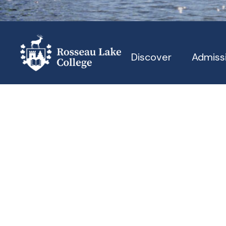
Discover
Admiss