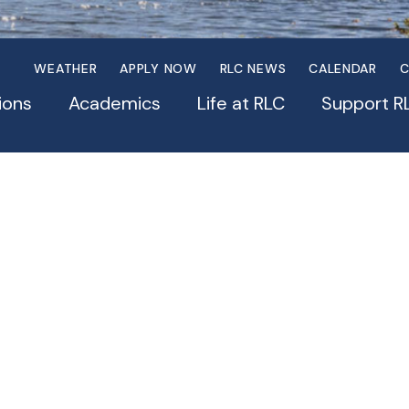
WEATHER
APPLY NOW
RLC NEWS
CALENDAR
C
ions
Academics
Life at RLC
Support R