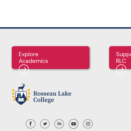
Explore
Supp
Academics
RLC