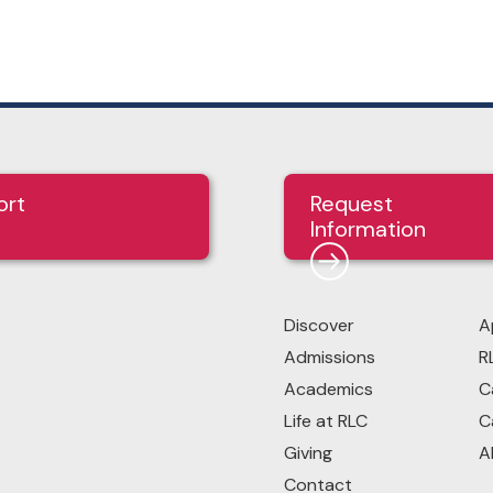
ort
Request
Information
Discover
A
Admissions
R
Academics
C
Life at RLC
C
Giving
A
Contact