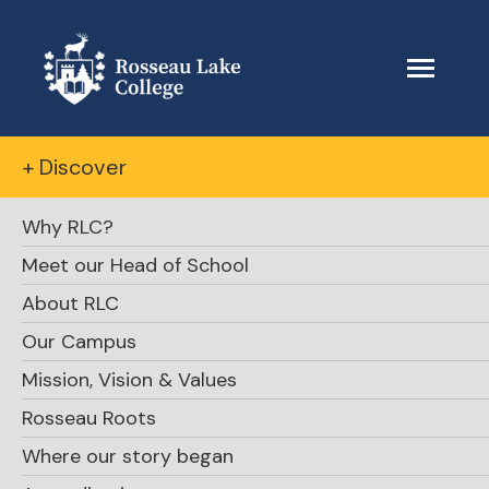
+ Discover
Why RLC?
Meet our Head of School
About RLC
Our Campus
Mission, Vision & Values
Rosseau Roots
Where our story began