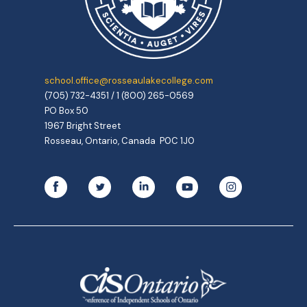
school.office@rosseaulakecollege.com
(705) 732-4351 / 1 (800) 265-0569
PO Box 50
1967 Bright Street
Rosseau, Ontario, Canada P0C 1J0