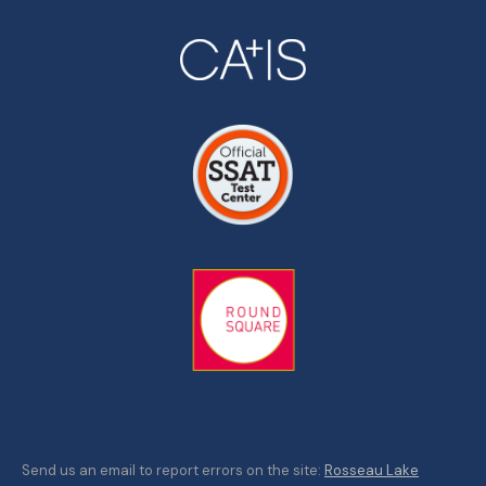
Send us an email to report errors on the site:
Rosseau Lake