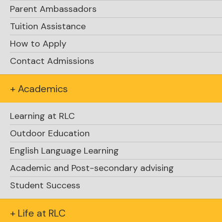
Parent Ambassadors
Tuition Assistance
How to Apply
Contact Admissions
Glen Herbert
+ Academics
Learning at RLC
Outdoor Education
English Language Learning
Academic and Post-secondary advising
Student Success
+ Life at RLC