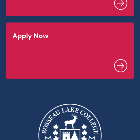
Apply Now