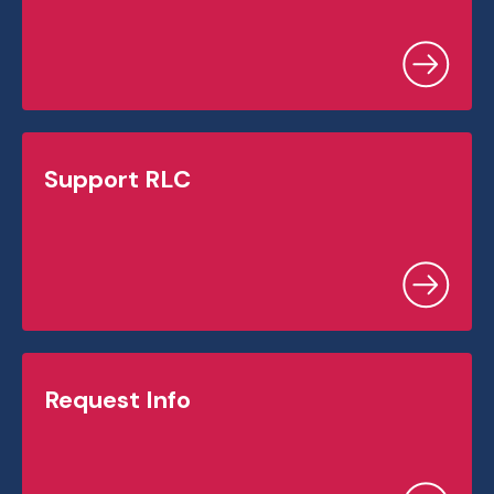
Support RLC
Request Info