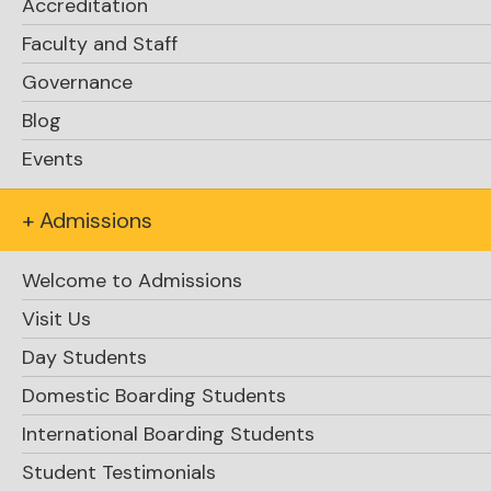
Accreditation
Faculty and Staff
Governance
Blog
Events
+ Admissions
Welcome to Admissions
Visit Us
Day Students
Domestic Boarding Students
International Boarding Students
Student Testimonials