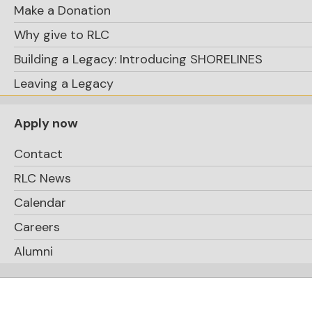
Make a Donation
Why give to RLC
Building a Legacy: Introducing SHORELINES
Leaving a Legacy
Apply now
Contact
RLC News
Calendar
Careers
Alumni