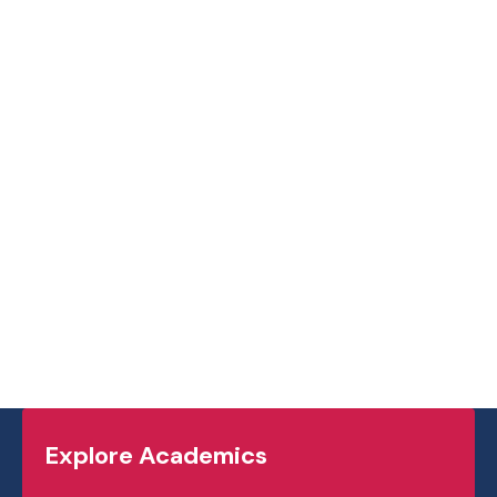
,
which you can
see by clicking here
.
visit
ashmuskoka.ca
.
Explore Academics