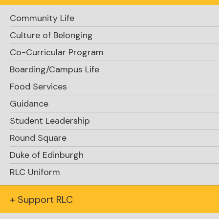
Community Life
Culture of Belonging
Co-Curricular Program
Boarding/Campus Life
Food Services
Guidance
Student Leadership
Round Square
Duke of Edinburgh
RLC Uniform
+ Support RLC