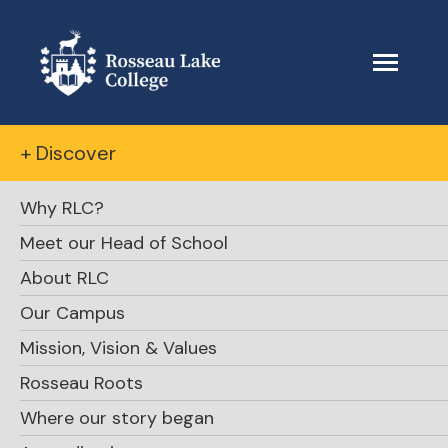
+ Discover
Why RLC?
Meet our Head of School
About RLC
Our Campus
Mission, Vision & Values
Rosseau Roots
Where our story began