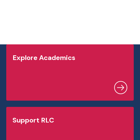
Explore Academics
Support RLC