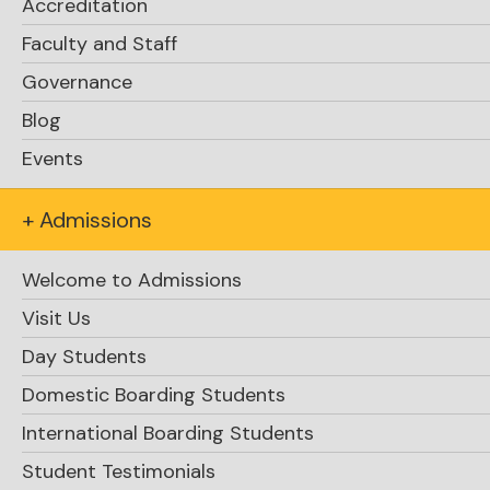
Accreditation
Faculty and Staff
Governance
Blog
Events
+ Admissions
Welcome to Admissions
Visit Us
Day Students
Domestic Boarding Students
International Boarding Students
Student Testimonials