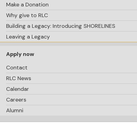
Make a Donation
Why give to RLC
Building a Legacy: Introducing SHORELINES
Leaving a Legacy
Apply now
Contact
RLC News
Calendar
Careers
Alumni