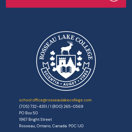
school.office@rosseaulakecollege.com
(705) 732-4351 / 1 (800) 265-0569
PO Box 50
1967 Bright Street
Rosseau, Ontario, Canada P0C 1J0