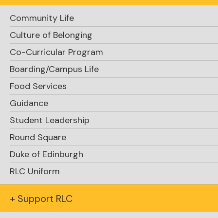
“Ms. Knight, how do you know when you have
made a good decision?”
Community Life
Culture of Belonging
Co-Curricular Program
Boarding/Campus Life
Food Services
Guidance
Student Leadership
Round Square
Duke of Edinburgh
RLC Uniform
+ Support RLC