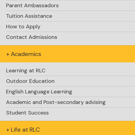
Parent Ambassadors
Tuition Assistance
By Kate Knight
Assistant Head of School, Student Life
How to Apply
Contact Admissions
+ Academics
Learning at RLC
Outdoor Education
English Language Learning
Academic and Post-secondary advising
Student Success
+ Life at RLC