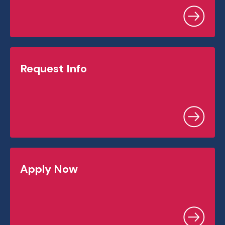
Request Info
Apply Now