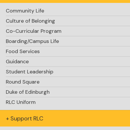
Community Life
Culture of Belonging
Co-Curricular Program
Boarding/Campus Life
Food Services
Guidance
Student Leadership
Round Square
Duke of Edinburgh
RLC Uniform
+ Support RLC