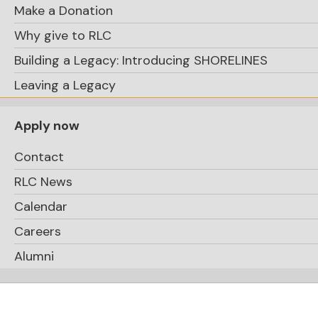
Make a Donation
Why give to RLC
Building a Legacy: Introducing SHORELINES
Leaving a Legacy
Apply now
Contact
RLC News
Calendar
Careers
Alumni