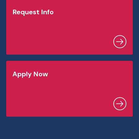
Request Info
Apply Now