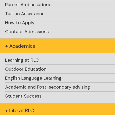
Parent Ambassadors
Tuition Assistance
How to Apply
Contact Admissions
+ Academics
Learning at RLC
Outdoor Education
English Language Learning
Academic and Post-secondary advising
Student Success
+ Life at RLC