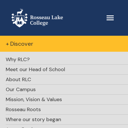
+ Discover
Why RLC?
Meet our Head of School
About RLC
Our Campus
Mission, Vision & Values
Rosseau Roots
Where our story began