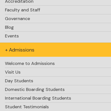
Accreditation
Faculty and Staff
Governance
Blog
Events
+ Admissions
Welcome to Admissions
Visit Us
Day Students
Domestic Boarding Students
International Boarding Students
Student Testimonials