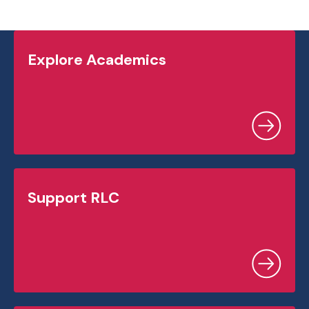
Explore Academics
Support RLC