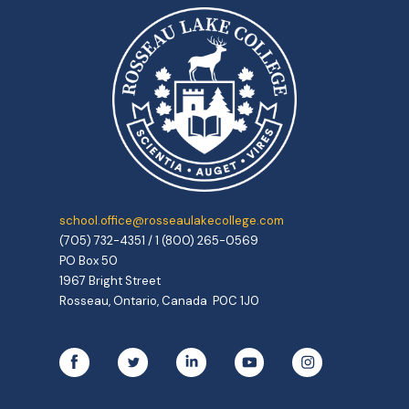
school.office@rosseaulakecollege.com
(705) 732-4351 / 1 (800) 265-0569
PO Box 50
1967 Bright Street
Rosseau, Ontario, Canada P0C 1J0