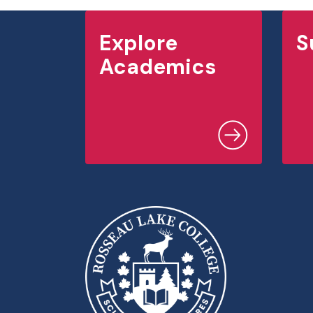
Explore
S
Academics