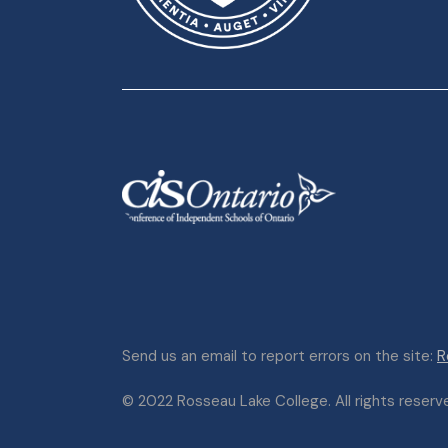
Send us an email to report errors on the site:
R
© 2022 Rosseau Lake College. All rights reserved