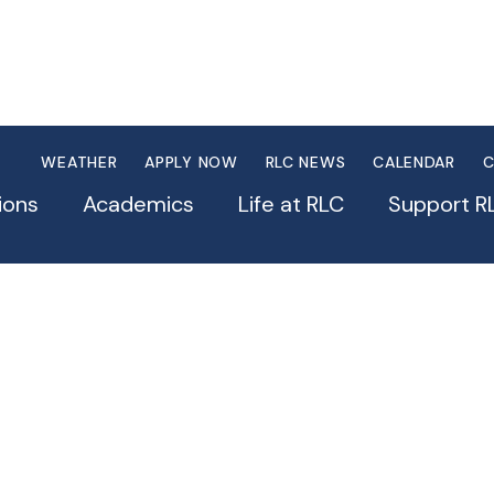
WEATHER
APPLY NOW
RLC NEWS
CALENDAR
C
ions
Academics
Life at RLC
Support R