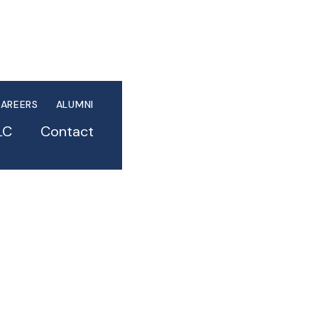
AREERS
ALUMNI
LC
Contact