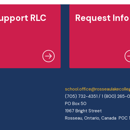
upport RLC
Request Info
school.office@rosseaulakecoll
(705) 732-4351 / 1 (800) 265-
PO Box 50
1967 Bright Street
Rosseau, Ontario, Canada P0C 