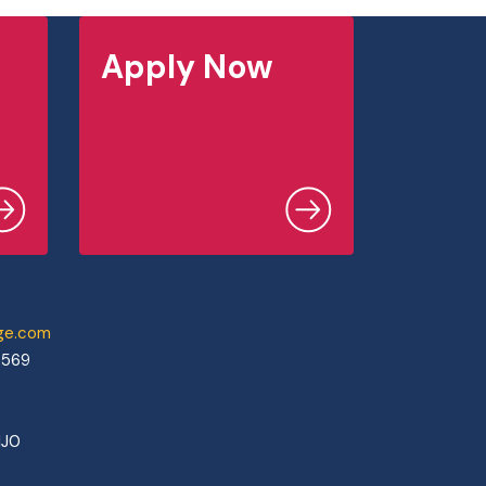
Apply Now
ege.com
0569
1J0