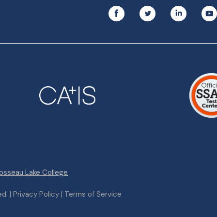
osseau Lake College
. | Privacy Policy | Terms of Service