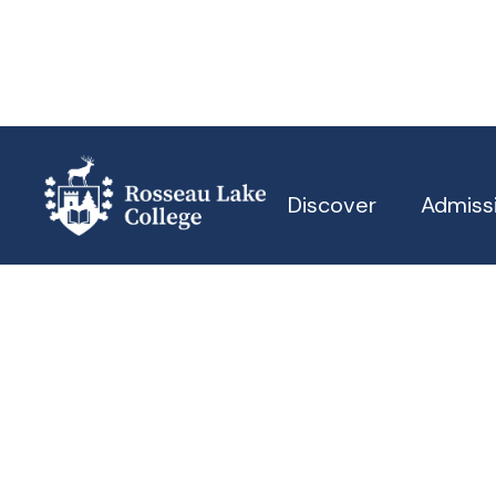
Discover
Admiss