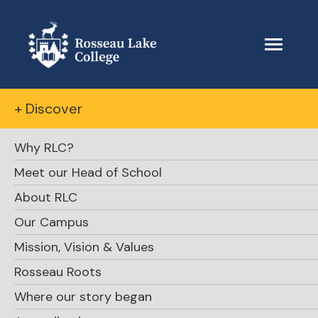
+ Discover
Why RLC?
Meet our Head of School
About RLC
Our Campus
Mission, Vision & Values
Rosseau Roots
Where our story began