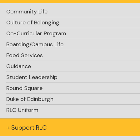
Community Life
Culture of Belonging
perpetual log
Co-Curricular Program
Boarding/Campus Life
Food Services
Guidance
Student Leadership
For the
Round Square
RLC hotspot, there are 40 different species
Duke of Edinburgh
observed
RLC Uniform
+ Support RLC