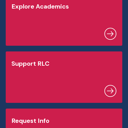
Explore Academics
Support RLC
Request Info