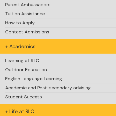
Parent Ambassadors
Tuition Assistance
How to Apply
Glen Herbert
Contact Admissions
+ Academics
Learning at RLC
Outdoor Education
English Language Learning
Academic and Post-secondary advising
Student Success
+ Life at RLC