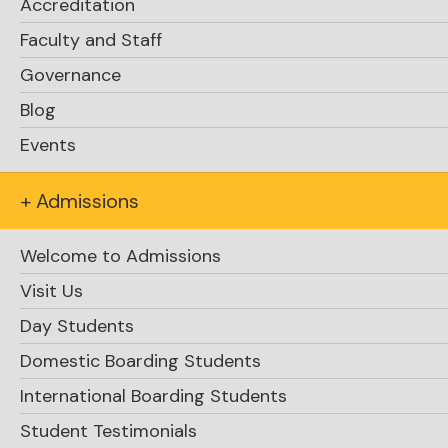
Accreditation
Faculty and Staff
Governance
Blog
Events
+ Admissions
Welcome to Admissions
Visit Us
Day Students
Domestic Boarding Students
International Boarding Students
Student Testimonials