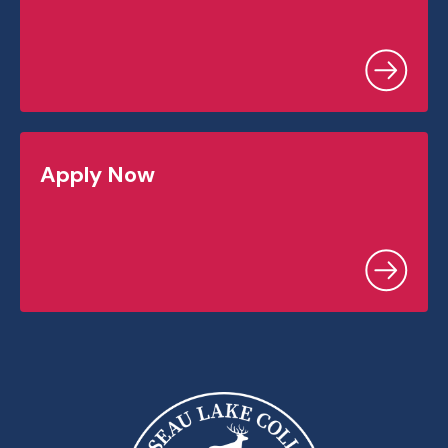
Apply Now