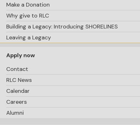
Make a Donation
Why give to RLC
Building a Legacy: Introducing SHORELINES
Leaving a Legacy
Apply now
Contact
RLC News
Calendar
Careers
Alumni