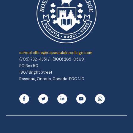
school.office@rosseaulakecollege.com
(705) 732-4351 / 1 (800) 265-0569
PO Box 50
1967 Bright Street
Rosseau, Ontario, Canada P0C 1J0