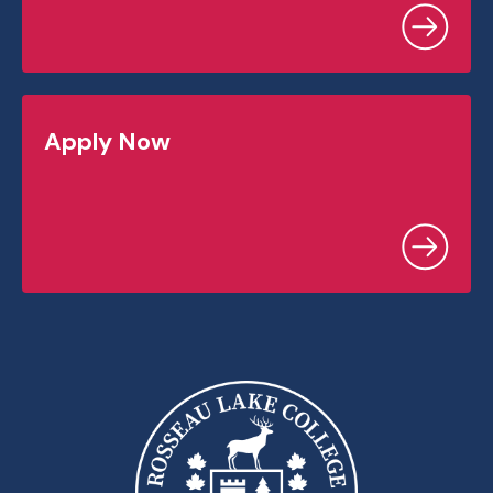
Apply Now