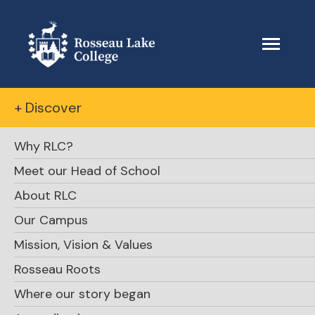
+ Discover
Why RLC?
Meet our Head of School
About RLC
Our Campus
Mission, Vision & Values
Rosseau Roots
Where our story began