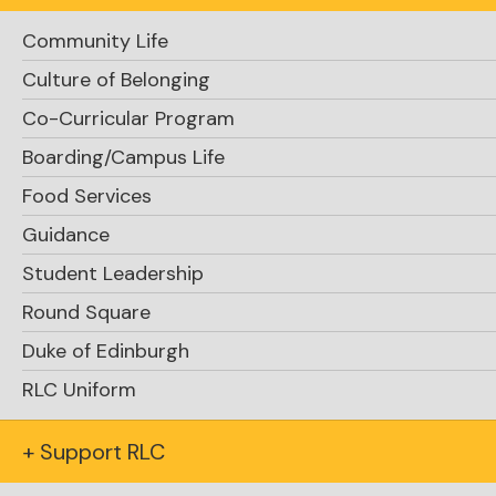
Community Life
Culture of Belonging
Co-Curricular Program
Boarding/Campus Life
15 minutes and 45 seconds
Food Services
Guidance
Jonathan ’25, Jack
Student Leadership
’24, Ivan ’24 and Zhipeng ’25
Round Square
Duke of Edinburgh
RLC Uniform
+ Support RLC