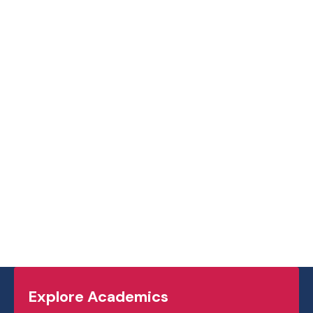
Explore Academics