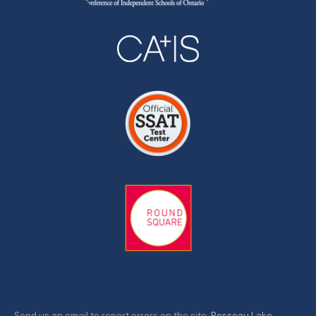
Send us an email to report errors on the site:
Rosseau Lake