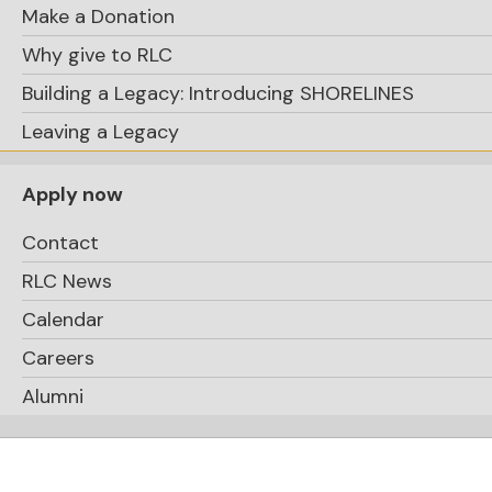
Make a Donation
Why give to RLC
Building a Legacy: Introducing SHORELINES
Leaving a Legacy
Apply now
Contact
RLC News
Calendar
Careers
Alumni
Logan, Evelyn,
Anabella