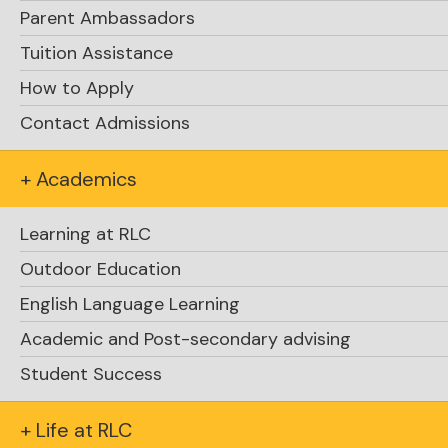
Parent Ambassadors
Tuition Assistance
How to Apply
Contact Admissions
+ Academics
Learning at RLC
Outdoor Education
500 m swim
1 km paddle,
1 km trail
English Language Learning
run
Academic and Post-secondary advising
Student Success
+ Life at RLC