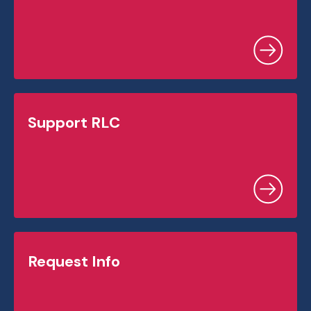
Support RLC
Request Info