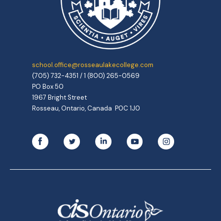
school.office@rosseaulakecollege.com
(705) 732-4351 / 1 (800) 265-0569
PO Box 50
1967 Bright Street
Rosseau, Ontario, Canada P0C 1J0