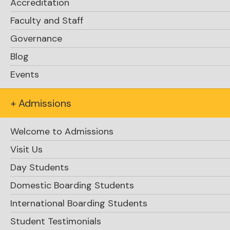
Accreditation
Faculty and Staff
Governance
Blog
Events
+ Admissions
Welcome to Admissions
Visit Us
Day Students
Domestic Boarding Students
International Boarding Students
Student Testimonials