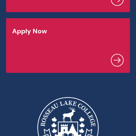
Apply Now