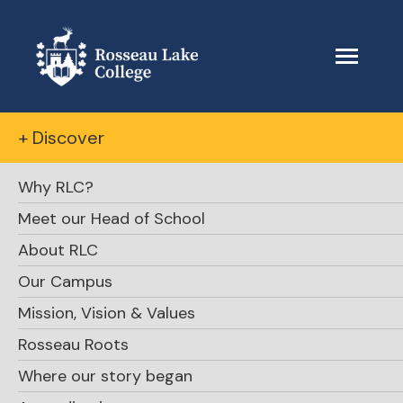
+ Discover
Why RLC?
Meet our Head of School
About RLC
Our Campus
Mission, Vision & Values
Rosseau Roots
Where our story began