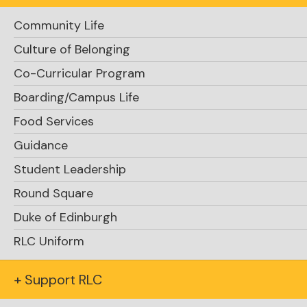
Community Life
Culture of Belonging
Co-Curricular Program
Boarding/Campus Life
Food Services
Guidance
Student Leadership
Round Square
Duke of Edinburgh
RLC Uniform
+ Support RLC