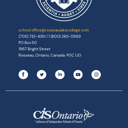
school.office@rosseaulakecollege.com
(705) 732-4351 / 1 (800) 265-0569
PO Box 50
1967 Bright Street
Rosseau, Ontario, Canada P0C 1J0