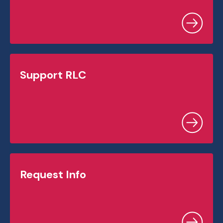
Support RLC
Request Info