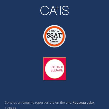
Send us an email to report errors on the site:
Rosseau Lake
College