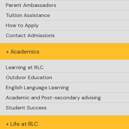
Parent Ambassadors
Tuition Assistance
How to Apply
Contact Admissions
+ Academics
Learning at RLC
Outdoor Education
English Language Learning
Academic and Post-secondary advising
Student Success
+ Life at RLC