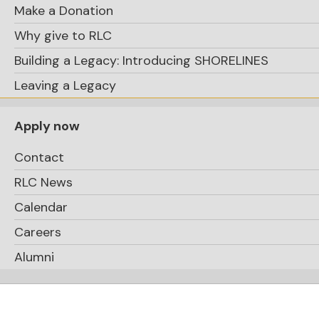
Make a Donation
Why give to RLC
Building a Legacy: Introducing SHORELINES
Leaving a Legacy
Steve Priolo on staff
Captain of
Apply now
the Buffalo Bandits, the current NLL
Contact
champions
RLC News
Calendar
Careers
Alumni