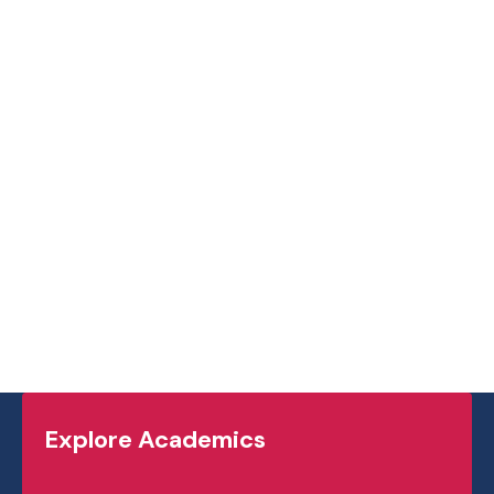
Explore Academics