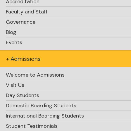
Accreditation
Faculty and Staff
Governance
Blog
Events
+ Admissions
Welcome to Admissions
Visit Us
Day Students
Domestic Boarding Students
International Boarding Students
Student Testimonials