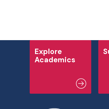
Explore
S
Academics