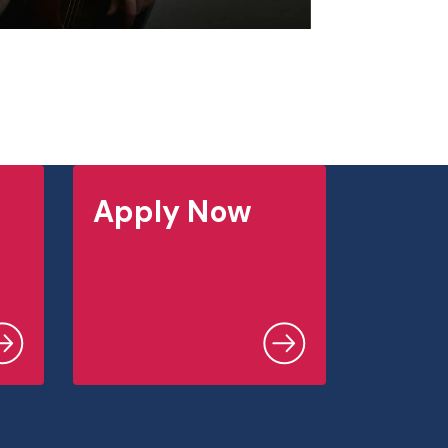
Apply Now