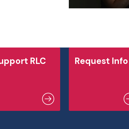
upport RLC
Request Info