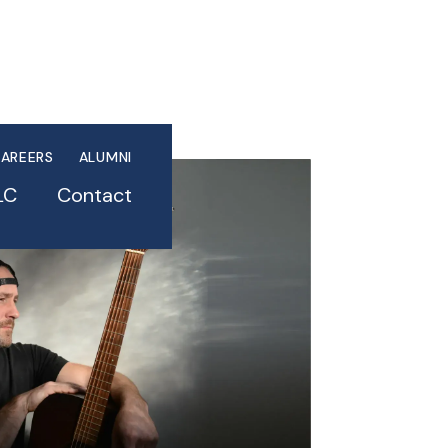
AREERS
ALUMNI
LC
Contact