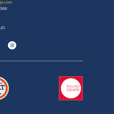
ege.com
0569
1J0