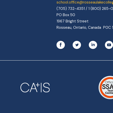
school.office@rosseaulakecoll
(705) 732-4351 / 1 (800) 265-
PO Box 50
1967 Bright Street
Rosseau, Ontario, Canada P0C 