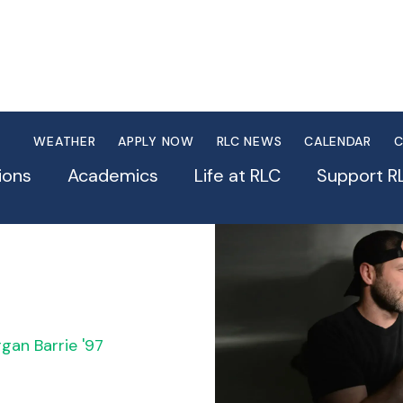
WEATHER
APPLY NOW
RLC NEWS
CALENDAR
C
se
ions
Academics
Life at RLC
Support R
gan Barrie '97