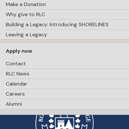
Make a Donation
Why give to RLC
Building a Legacy: Introducing SHORELINES
Apply Now
Leaving a Legacy
Apply now
Contact
RLC News
Calendar
Careers
Alumni