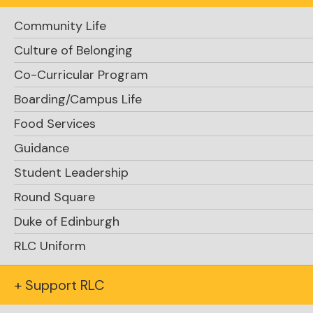
Community Life
Culture of Belonging
Co-Curricular Program
Boarding/Campus Life
Support RLC
Food Services
Guidance
Student Leadership
Round Square
Duke of Edinburgh
RLC Uniform
Request Info
+ Support RLC