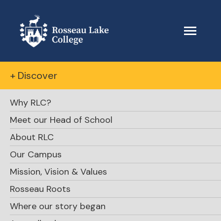
+ Discover
Why RLC?
Meet our Head of School
About RLC
The Beacon
Our Campus
Mission, Vision & Values
April 6, 2025
Rosseau Roots
Where our story began