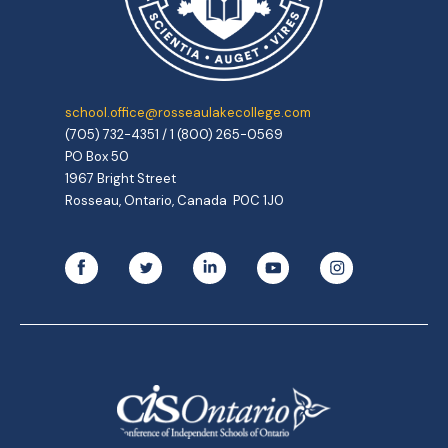
school.office@rosseaulakecollege.com
(705) 732-4351 / 1 (800) 265-0569
PO Box 50
1967 Bright Street
Rosseau, Ontario, Canada P0C 1J0