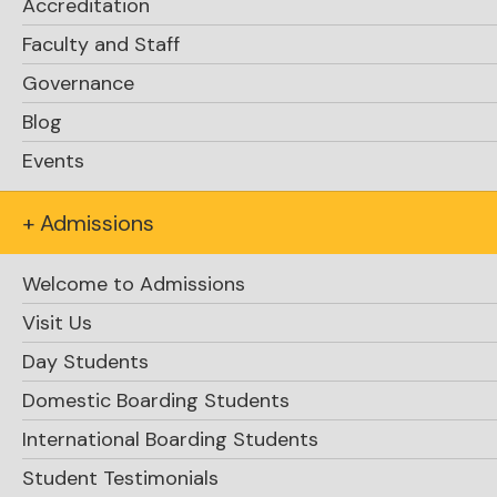
Accreditation
Faculty and Staff
Kate Knight reflects on the experience of the
Governance
ice storm / Heart and Mind Day / Spring Arts
Festival
Blog
Events
Click here
+ Admissions
Welcome to Admissions
Visit Us
Day Students
Domestic Boarding Students
International Boarding Students
Student Testimonials