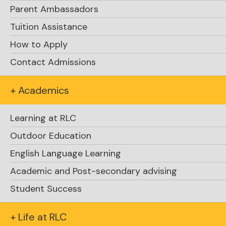
Parent Ambassadors
Tuition Assistance
How to Apply
Contact Admissions
+ Academics
Learning at RLC
Outdoor Education
English Language Learning
Academic and Post-secondary advising
Student Success
Explore Academics
+ Life at RLC