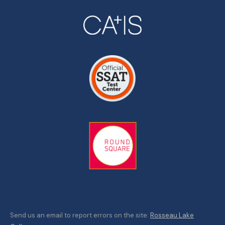
Send us an email to report errors on the site:
Rosseau Lake