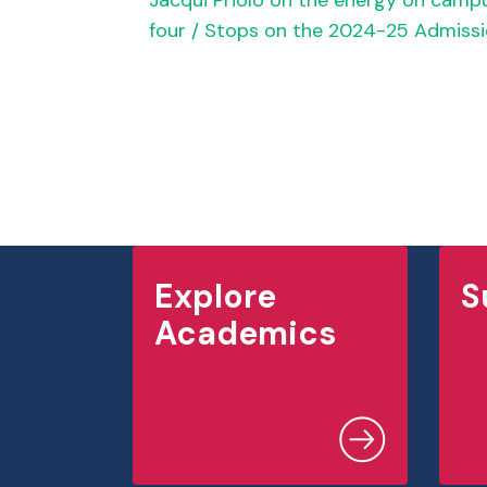
Jacqui Priolo on the energy on cam
four / Stops on the 2024-25 Admissi
Explore
S
Academics