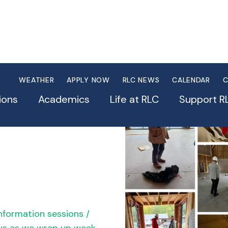
WEATHER
APPLY NOW
RLC NEWS
CALENDAR
C
ions
Academics
Life at RLC
Support R
nformation sessions /