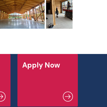
Apply Now