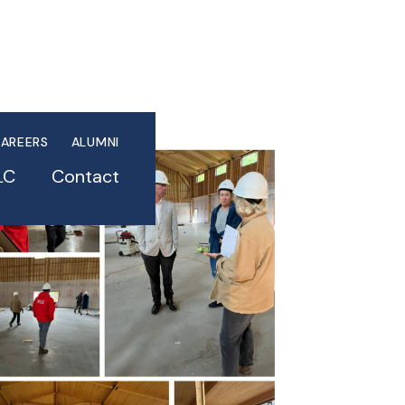
AREERS
ALUMNI
LC
Contact