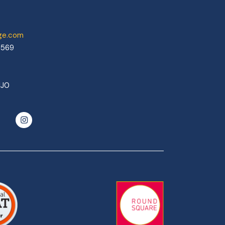
ege.com
0569
1J0