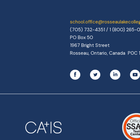
school.office@rosseaulakecoll
(705) 732-4351 / 1 (800) 265-
PO Box 50
1967 Bright Street
Rosseau, Ontario, Canada P0C 