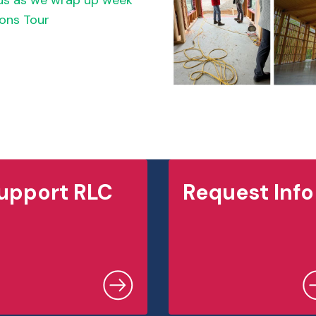
pus as we wrap up week
ons Tour
upport RLC
Request Info