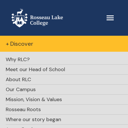
+ Discover
Why RLC?
Meet our Head of School
About RLC
The Beacon
Our Campus
Mission, Vision & Values
October 22, 2023
Rosseau Roots
Where our story began