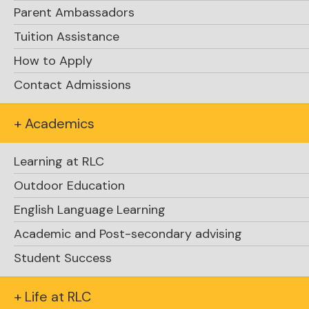
Parent Ambassadors
Tuition Assistance
How to Apply
Contact Admissions
+ Academics
Learning at RLC
Explore Academics
Outdoor Education
English Language Learning
Academic and Post-secondary advising
Student Success
+ Life at RLC