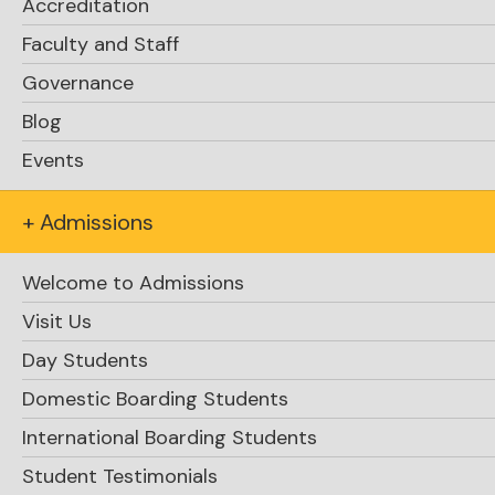
Accreditation
Faculty and Staff
Click here
Governance
Blog
Events
News from the Parent Guild / Guidance
Update / University Fair
+ Admissions
Welcome to Admissions
Visit Us
Day Students
Domestic Boarding Students
International Boarding Students
Student Testimonials