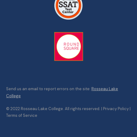
Send us an email to report errors on the site:
Rosseau Lake
College
© 2022 Rosseau Lake College. All rights reserved. | Privacy Policy |
Terms of Service