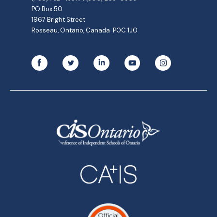
PO Box 50
1967 Bright Street
Rosseau, Ontario, Canada P0C 1J0