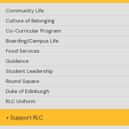
Support RLC
Community Life
Culture of Belonging
Co-Curricular Program
Boarding/Campus Life
Food Services
Guidance
Request Info
Student Leadership
Round Square
Duke of Edinburgh
RLC Uniform
+ Support RLC
Apply Now