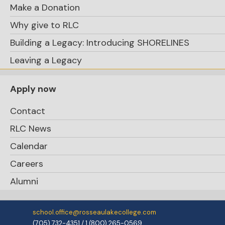
Make a Donation
Why give to RLC
Building a Legacy: Introducing SHORELINES
Leaving a Legacy
Apply now
Contact
RLC News
Calendar
Careers
Alumni
school.office@rosseaulakecollege.com
(705) 732-4351 / 1 (800) 265-0569