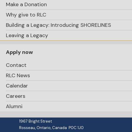
Make a Donation
Why give to RLC
Building a Legacy: Introducing SHORELINES
Leaving a Legacy
Apply now
Contact
RLC News
Calendar
Careers
school.office@rosseaulakecollege.com
Alumni
(705) 732-4351 / 1 (800) 265-0569
PO Box 50
1967 Bright Street
Rosseau, Ontario, Canada P0C 1J0