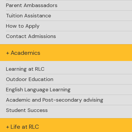
Parent Ambassadors
Tuition Assistance
How to Apply
Contact Admissions
+ Academics
Explore Academics
Learning at RLC
Outdoor Education
English Language Learning
Academic and Post-secondary advising
Student Success
Support RLC
+ Life at RLC