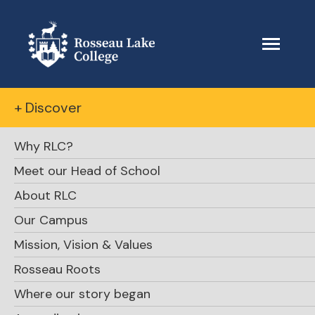
+ Discover
Why RLC?
Meet our Head of School
About RLC
The Beacon
Our Campus
Mission, Vision & Values
June 5, 2022
Rosseau Roots
Where our story began