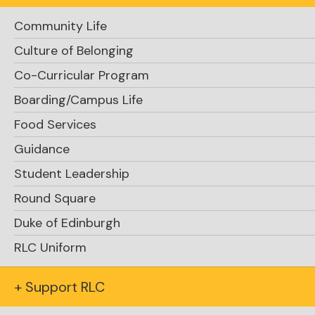
Community Life
Culture of Belonging
Co-Curricular Program
Request Info
Boarding/Campus Life
Food Services
Guidance
Student Leadership
Round Square
Duke of Edinburgh
Apply Now
RLC Uniform
+ Support RLC