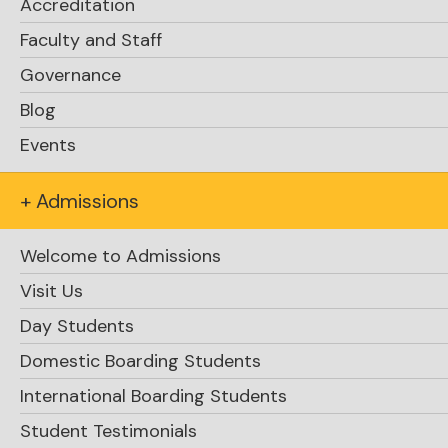
Accreditation
Faculty and Staff
Click here
Governance
Blog
Events
+ Admissions
Welcome to Admissions
Visit Us
Day Students
Domestic Boarding Students
International Boarding Students
Student Testimonials