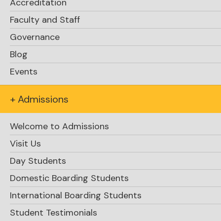
Accreditation
Faculty and Staff
Click Here
Governance
Blog
Events
The Snowball! / Celebrating the CEMC math
contest successes / May Term Travel
+ Admissions
Courses
Welcome to Admissions
Visit Us
Day Students
Domestic Boarding Students
International Boarding Students
Student Testimonials