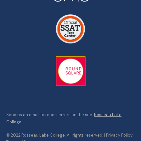
Send us an email to report errors on the site:
Rosseau Lake
College
© 2022 Rosseau Lake College. All rights reserved. | Privacy Policy |