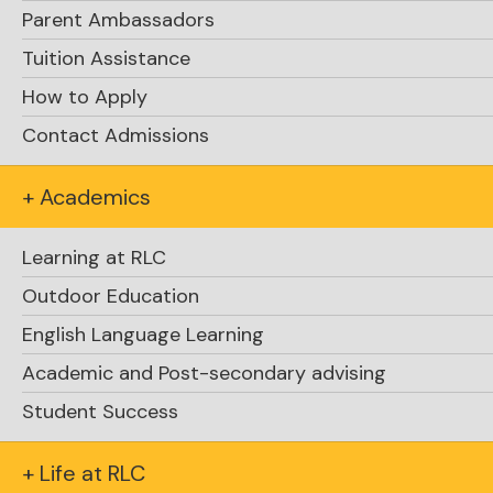
Parent Ambassadors
Tuition Assistance
How to Apply
Contact Admissions
+ Academics
Learning at RLC
Outdoor Education
English Language Learning
Academic and Post-secondary advising
Explore Academics
Student Success
+ Life at RLC