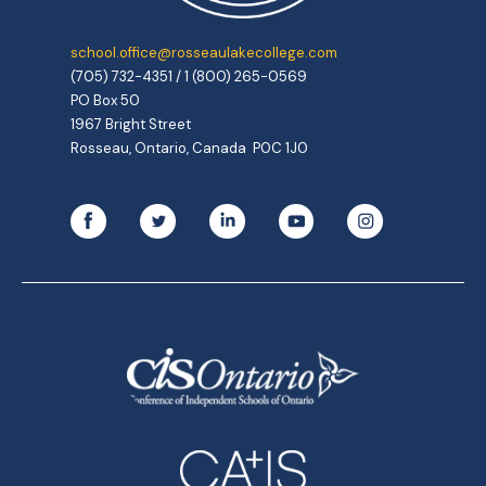
school.office@rosseaulakecollege.com
(705) 732-4351 / 1 (800) 265-0569
PO Box 50
1967 Bright Street
Rosseau, Ontario, Canada P0C 1J0