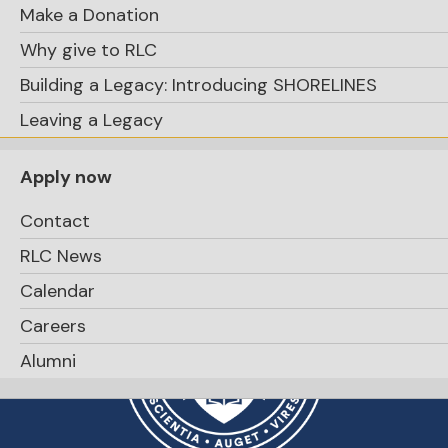
Make a Donation
Apply Now
Why give to RLC
Building a Legacy: Introducing SHORELINES
Leaving a Legacy
Apply now
Contact
RLC News
Calendar
Careers
Alumni