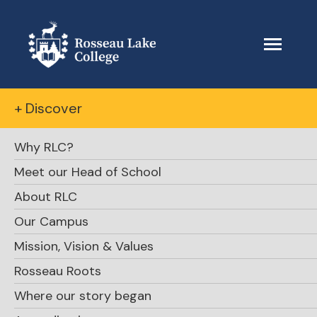
+ Discover
Why RLC?
Meet our Head of School
About RLC
The Beacon
Our Campus
Mission, Vision & Values
February 12, 2023
Rosseau Roots
Where our story began