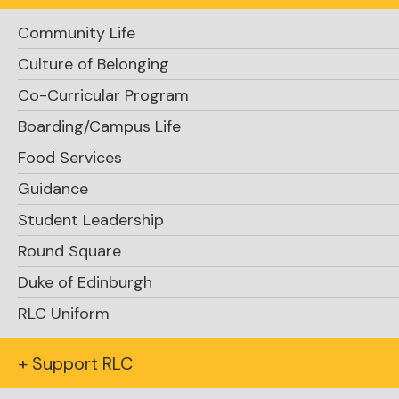
Community Life
Culture of Belonging
Support RLC
Co-Curricular Program
Boarding/Campus Life
Food Services
Guidance
Student Leadership
Round Square
Request Info
Duke of Edinburgh
RLC Uniform
+ Support RLC