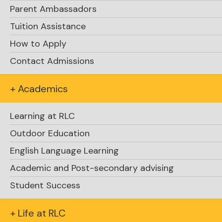
summary of key points raised in both
Parent Ambassadors
sessions along with some reminders.
Tuition Assistance
How to Apply
The links to the Zoom recordings are located
on slides six and ten.
Contact Admissions
Sincerely,
+ Academics
Dave Krocker
Learning at RLC
Outdoor Education
English Language Learning
Academic and Post-secondary advising
Student Success
+ Life at RLC