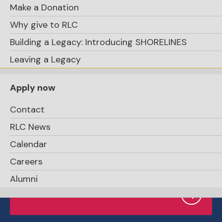
Make a Donation
Why give to RLC
Building a Legacy: Introducing SHORELINES
Support RLC
Leaving a Legacy
Apply now
Contact
RLC News
Calendar
Request Info
Careers
Alumni