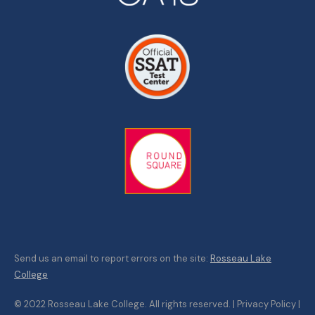
Send us an email to report errors on the site:
Rosseau Lake
College
© 2022 Rosseau Lake College. All rights reserved. | Privacy Policy |