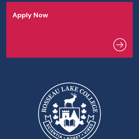
Apply Now