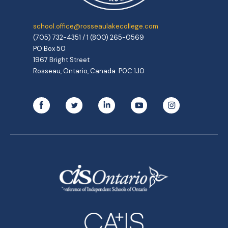
school.office@rosseaulakecollege.com
(705) 732-4351 / 1 (800) 265-0569
PO Box 50
1967 Bright Street
Rosseau, Ontario, Canada P0C 1J0