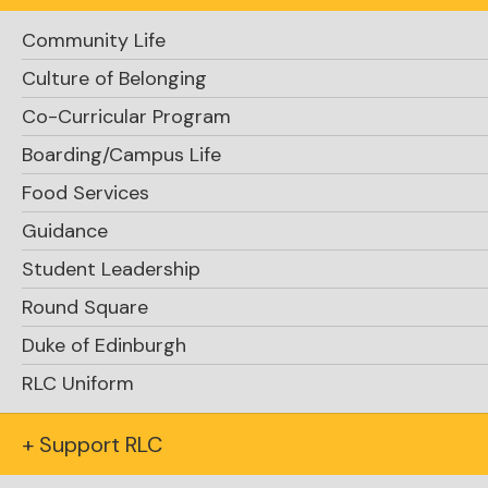
Community Life
Culture of Belonging
Co-Curricular Program
Boarding/Campus Life
Food Services
Guidance
Student Leadership
Round Square
Duke of Edinburgh
Explore Academics
RLC Uniform
+ Support RLC