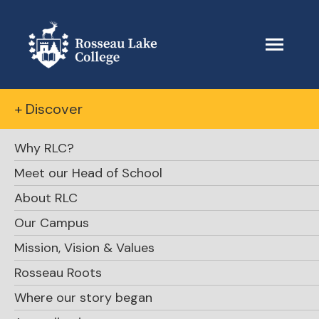
+ Discover
Why RLC?
Meet our Head of School
About RLC
November
Our Campus
Mission, Vision & Values
Parent Town
Rosseau Roots
Hall Information
Where our story began