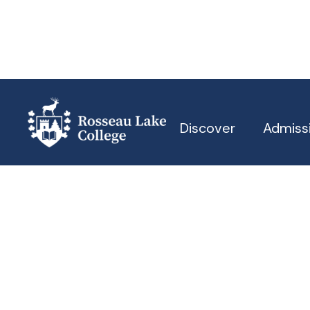
Discover
Admiss