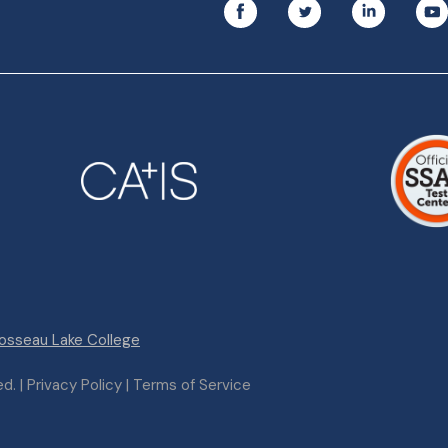
osseau Lake College
. | Privacy Policy | Terms of Service