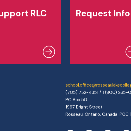
upport RLC
Request Info
school.office@rosseaulakecoll
(705) 732-4351 / 1 (800) 265-
PO Box 50
1967 Bright Street
Rosseau, Ontario, Canada P0C 