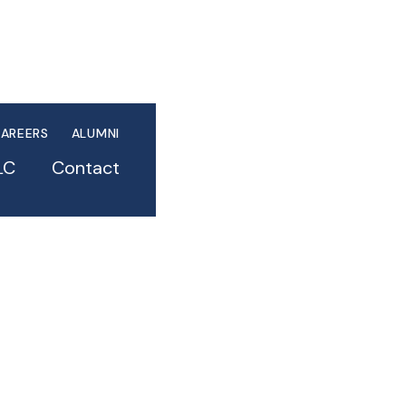
AREERS
ALUMNI
LC
Contact