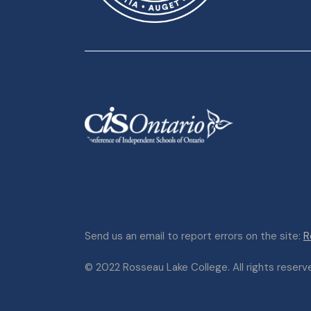
Send us an email to report errors on the site:
R
© 2022 Rosseau Lake College. All rights reserved