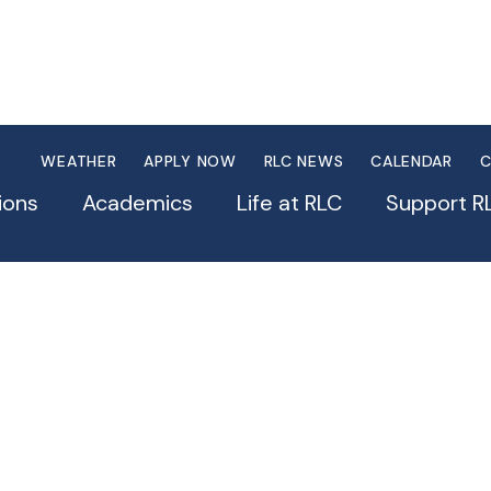
WEATHER
APPLY NOW
RLC NEWS
CALENDAR
C
ions
Academics
Life at RLC
Support R