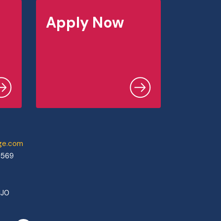
Apply Now
ege.com
0569
1J0