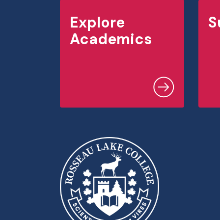
Explore
S
Academics