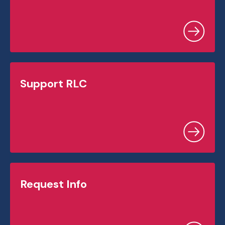
Support RLC
Request Info