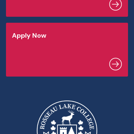
Apply Now