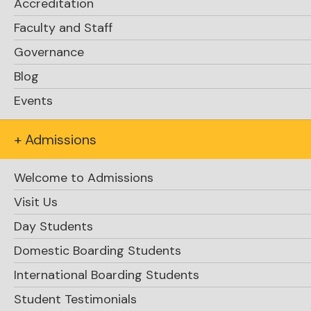
Accreditation
Faculty and Staff
Governance
Blog
Events
+ Admissions
Welcome to Admissions
Visit Us
Day Students
Domestic Boarding Students
International Boarding Students
Student Testimonials