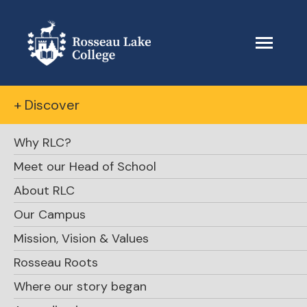
+ Discover
Why RLC?
Meet our Head of School
About RLC
Our Campus
Mission, Vision & Values
Rosseau Roots
Where our story began