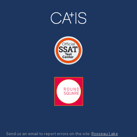
Send us an email to report errors on the site:
Rosseau Lake