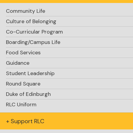
Community Life
Culture of Belonging
Co-Curricular Program
Boarding/Campus Life
Food Services
Guidance
Student Leadership
Round Square
Duke of Edinburgh
RLC Uniform
+ Support RLC