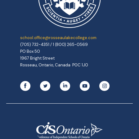
school.office@rosseaulakecollege.com
(705) 732-4351 / 1 (800) 265-0569
PO Box 50
1967 Bright Street
Rosseau, Ontario, Canada P0C 1J0