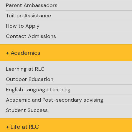
Parent Ambassadors
Tuition Assistance
How to Apply
Contact Admissions
+ Academics
Learning at RLC
Outdoor Education
English Language Learning
Academic and Post-secondary advising
Student Success
+ Life at RLC