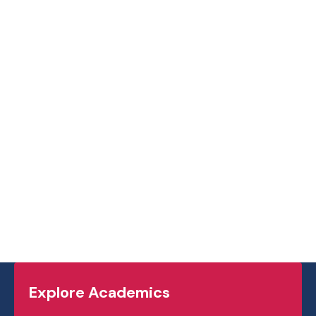
Explore Academics