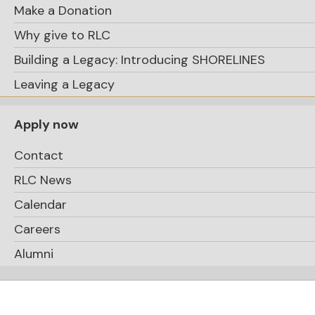
Make a Donation
Why give to RLC
Building a Legacy: Introducing SHORELINES
Leaving a Legacy
Apply now
Contact
RLC News
Calendar
Careers
Alumni