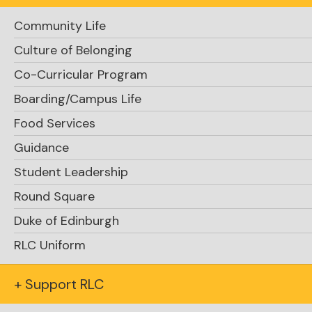
Community Life
Culture of Belonging
Co-Curricular Program
Boarding/Campus Life
Food Services
Guidance
Student Leadership
Round Square
Duke of Edinburgh
RLC Uniform
+ Support RLC