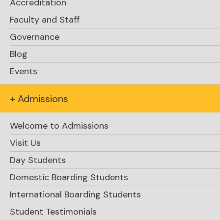
Accreditation
Faculty and Staff
Governance
Blog
Events
+ Admissions
Welcome to Admissions
Visit Us
Day Students
Domestic Boarding Students
International Boarding Students
Student Testimonials