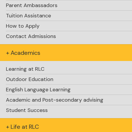
Parent Ambassadors
Tuition Assistance
How to Apply
Contact Admissions
+ Academics
Learning at RLC
Outdoor Education
English Language Learning
Academic and Post-secondary advising
Student Success
+ Life at RLC