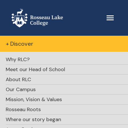
+ Discover
Why RLC?
Meet our Head of School
About RLC
Our Campus
Mission, Vision & Values
Rosseau Roots
Where our story began